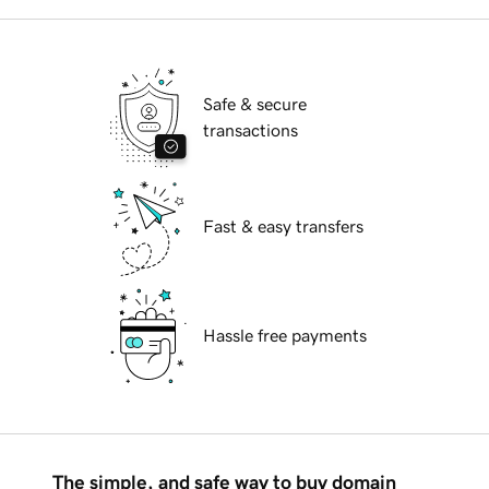
Safe & secure
transactions
Fast & easy transfers
Hassle free payments
The simple, and safe way to buy domain