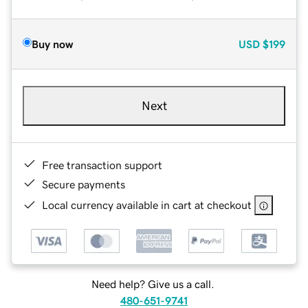
Buy now
USD
$199
Next
Free transaction support
Secure payments
Local currency available in cart at checkout
Need help? Give us a call.
480-651-9741