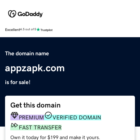
Excellent
4.5 out of 5
The domain name
appzapk.com
is for sale!
Get this domain
PREMIUM
VERIFIED DOMAIN
FAST TRANSFER
Own it today for $199 and make it yours.